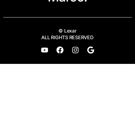
© Lexar
ALL RIGHTS RESERVED