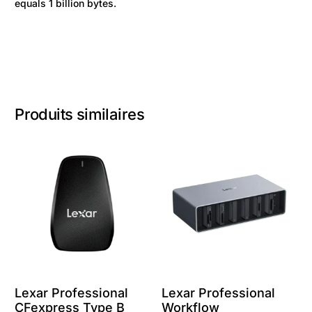
equals 1 billion bytes.
Produits similaires
Lexar Professional
Lexar Professional
CFexpress Type B
Workflow