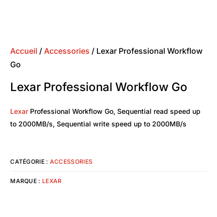
Accueil
/
Accessories
/ Lexar Professional Workflow
Go
Lexar Professional Workflow Go
Lexar
Professional Workflow Go, Sequential read speed up
to 2000MB/s, Sequential write speed up to 2000MB/s
CATÉGORIE :
ACCESSORIES
MARQUE :
LEXAR