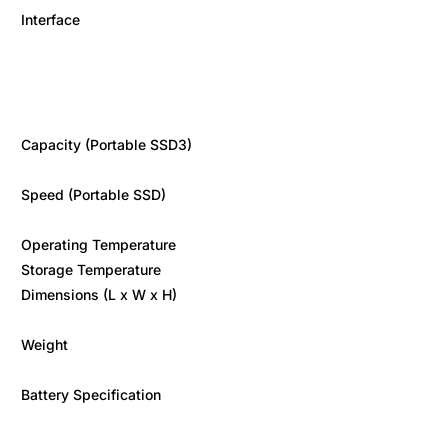
Interface
Capacity (Portable SSD3)
Speed (Portable SSD)
Operating Temperature
Storage Temperature
Dimensions (L x W x H)
Weight
Battery Specification