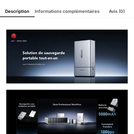
Description
Informations complémentaires
Avis (0)