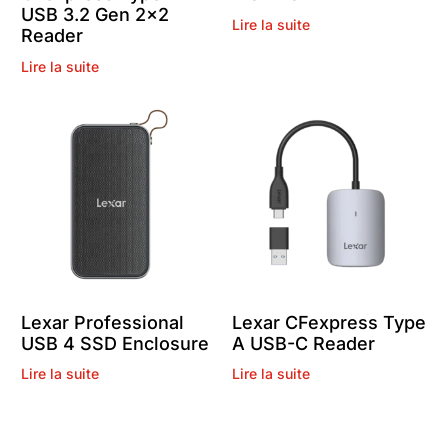
USB 3.2 Gen 2×2
Lire la suite
Reader
Lire la suite
Lexar Professional
Lexar CFexpress Type
USB 4 SSD Enclosure
A USB-C Reader
Lire la suite
Lire la suite