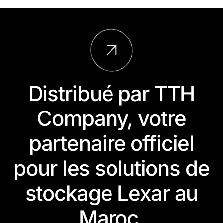
Distribué par TTH
Company, votre
partenaire officiel
pour les solutions de
stockage Lexar au
Maroc.