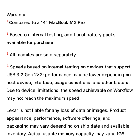
Warranty
1
Compared to a 14″ MacBook M3 Pro
2
Based on internal testing, additional battery packs
available for purchase
3
All modules are sold separately
4
Speeds based on internal testing on devices that support
USB 3.2 Gen 2×2; performance may be lower depending on
host device, interface, usage conditions, and other factors.
Due to device limitations, the speed achievable on Workflow
may not reach the maximum speed
Lexar is not liable for any loss of data or images. Product
appearance, performance, software offerings, and
packaging may vary depending on ship date and available
inventory. Actual usable memory capacity may vary. 1GB