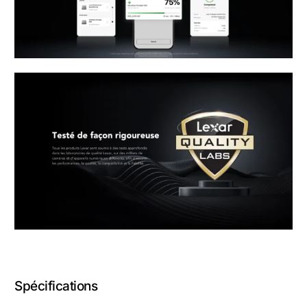
Spécifications