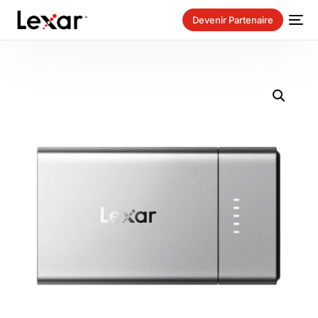
Devenir Partenaire